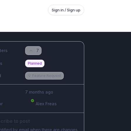
Sign in / Sign up
ters
7
us
Planned
d
💡 Feature Request
7 months ago
or
Alex Freas
cribe to post
otified by email when there are changes.