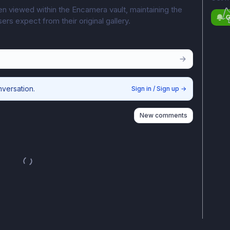
hen viewed within the Encamera vault, maintaining the
G
s expect from their original gallery.
nversation.
Sign in / Sign up
→
New comments