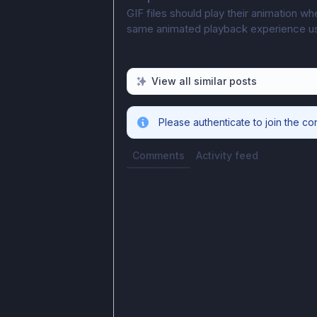
GIF files should play their animation w
same animated playback experience user
View all similar posts
Please authenticate to join the co
Comments
Activity feed