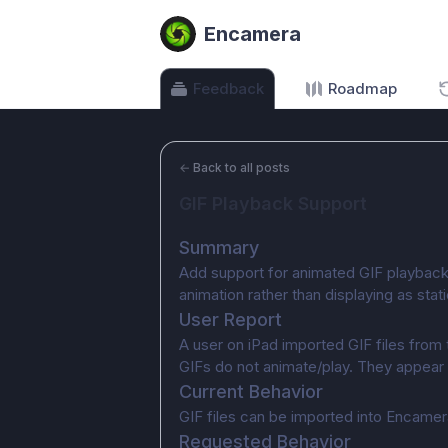
Encamera
Feedback
Roadmap
←
Back to all posts
GIF Playback Support
Summary
Add support for animated GIF playback 
animation rather than displaying as stat
User Report
A user on iPad imported GIF files from
GIFs do not animate/play. They appear 
Current Behavior
GIF files can be imported into Encamera
Requested Behavior