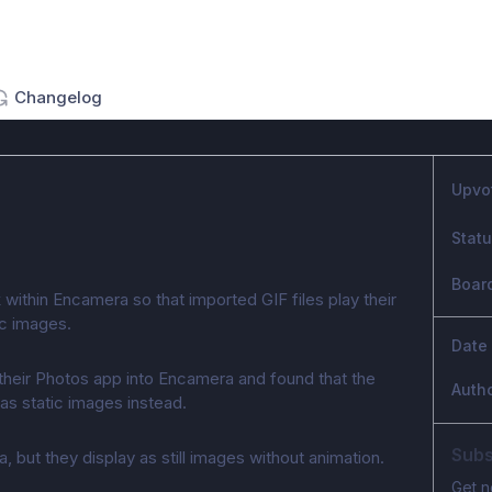
Changelog
Upvo
Stat
Boar
within Encamera so that imported GIF files play their
ic images.
Date
 their Photos app into Encamera and found that the
Auth
as static images instead.
Subs
, but they display as still images without animation.
Get n