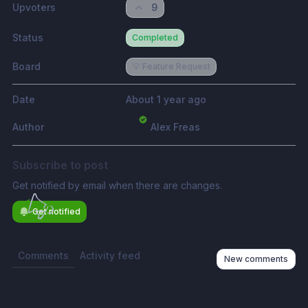
Upvoters
9
Status
Completed
Board
💡 Feature Request
Date
About 1 year ago
Author
Alex Freas
Subscribe to post
Get notified by email when there are changes.
Get notified
Comments
Activity feed
New comments