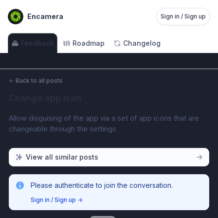
Encamera
Sign in / Sign up
Feedback
Roadmap
Changelog
←
Back to all posts
Change app icon
Allow disguising of the app via a set of app icons that are 
changeable through the settings
View all similar posts
Please authenticate to join the conversation.
Sign in / Sign up
→